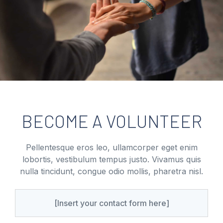
BECOME A VOLUNTEER
Pellentesque eros leo, ullamcorper eget enim
lobortis, vestibulum tempus justo. Vivamus quis
nulla tincidunt, congue odio mollis, pharetra nisl.
[Insert your contact form here]