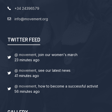
+34 24396579
info@movement.org
TWITTER FEED
@ movement,
join our women's march
23 minutes ago
@ movement,
see our latest news
41 minutes ago
@ movement,
how to become a successful activist
56 minutes ago
GALLERY