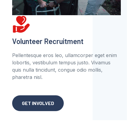
Volunteer Recruitment
Pellentesque eros leo, ullamcorper eget enim
lobortis, vestibulum tempus justo. Vivamus
quis nulla tincidunt, congue odio mollis,
pharetra nisl.
GET INVOLVED