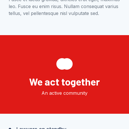
leo. Fusce eu enim risus. Nullam consequat varius
tellus, vel pellentesque nisl vulputate sed.
We act together
An active community