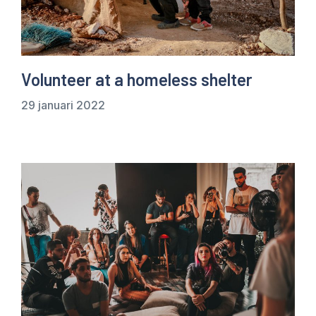
Volunteer at a homeless shelter
29 januari 2022