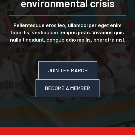
environmental crisis
Pellentesque eros leo, ullamcorper eget enim
lobortis, vestibulum tempus justo. Vivamus quis
nulla tincidunt, congue odio mollis, pharetra nisl.
JOIN THE MARCH
BECOME A MEMBER