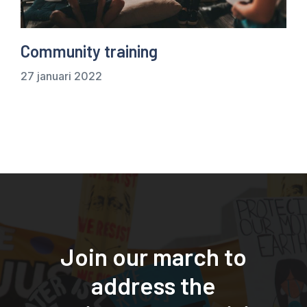
Community training
27 januari 2022
Join our march to
address the