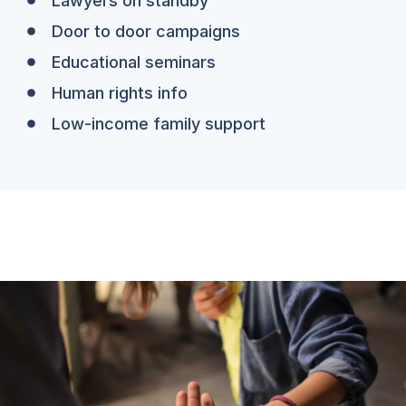
Lawyers on standby
Door to door campaigns
Educational seminars
Human rights info
Low-income family support