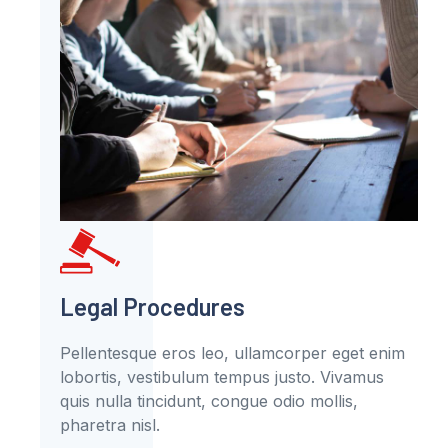
Legal Procedures
Pellentesque eros leo, ullamcorper eget enim
lobortis, vestibulum tempus justo. Vivamus
quis nulla tincidunt, congue odio mollis,
pharetra nisl.