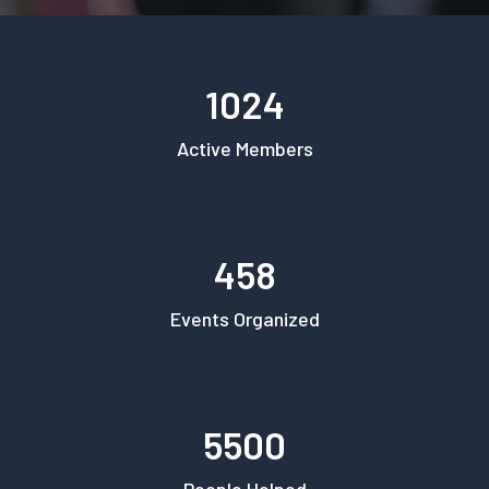
1024
Active Members
458
Events Organized
5500
People Helped