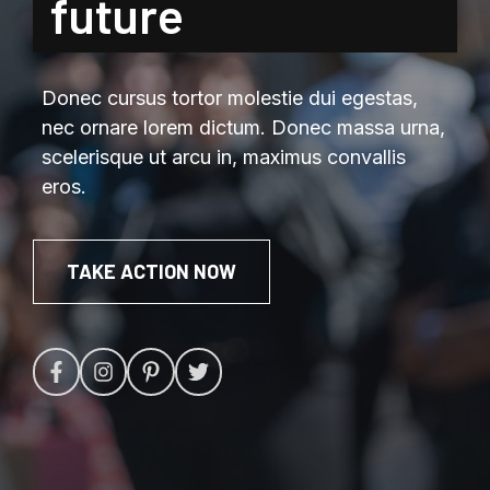
future
Donec cursus tortor molestie dui egestas,
nec ornare lorem dictum. Donec massa urna,
scelerisque ut arcu in, maximus convallis
eros.
TAKE ACTION NOW