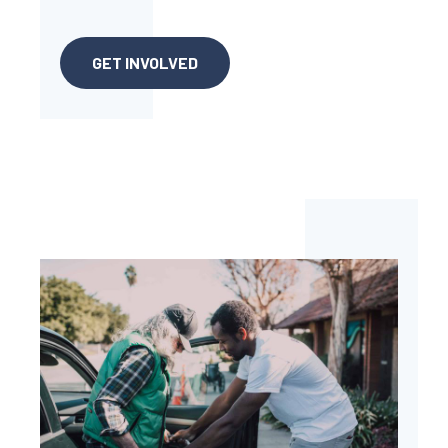
GET INVOLVED