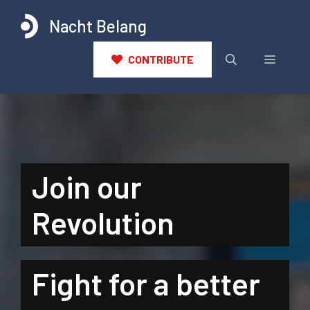
Ga
Nacht Belang
naar
de
inhoud
Menu
CONTRIBUTE
Join our
Revolution
Fight for a better