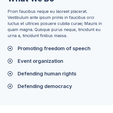
Proin faucibus neque eu laoreet placerat.
Vestibulum ante ipsum primis in faucibus orci
luctus et ultrices posuere cubilia curae; Mauris in
quam magna. Quisque purus neque, tincidunt eu
urna a, tincidunt finibus massa.
Promoting freedom of speech
Event organization
Defending human rights
Defending democracy