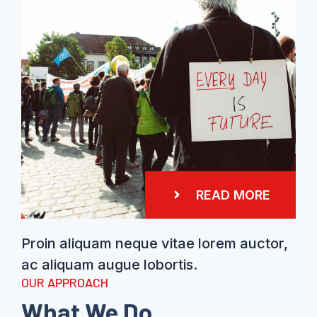
READ MORE
Proin aliquam neque vitae lorem auctor,
ac aliquam augue lobortis.
OUR APPROACH
What We Do