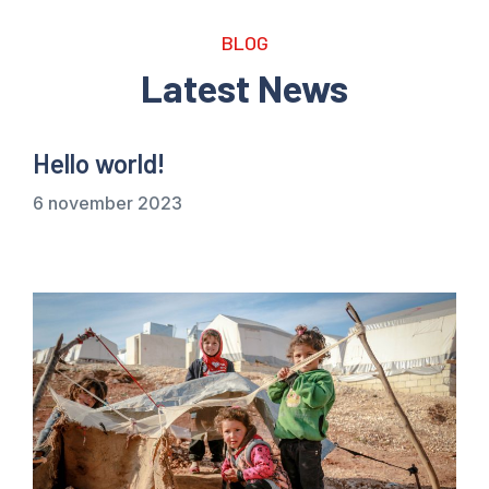
BLOG
Latest News
Hello world!
6 november 2023