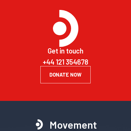
Get in touch
+44 121 354678
DONATE NOW
Movement