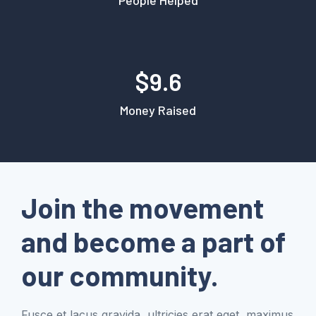
$9.6
Money Raised
Join the movement
and become a part of
our community.
Fusce et lacus gravida, ultricies erat eget, maximus