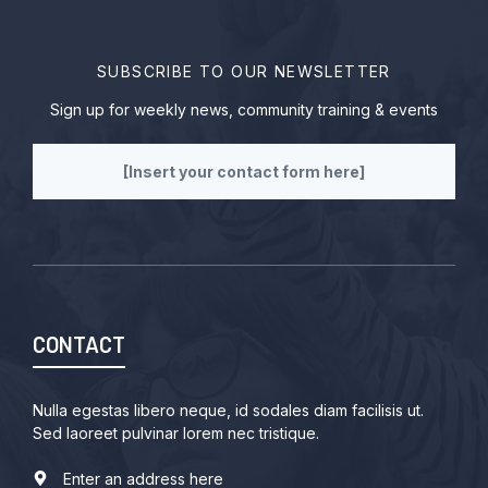
SUBSCRIBE TO OUR NEWSLETTER
Sign up for weekly news, community training & events
[Insert your contact form here]
CONTACT
Nulla egestas libero neque, id sodales diam facilisis ut.
Sed laoreet pulvinar lorem nec tristique.
Enter an address here