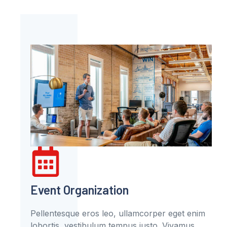
Event Organization
Pellentesque eros leo, ullamcorper eget enim
lobortis, vestibulum tempus justo. Vivamus