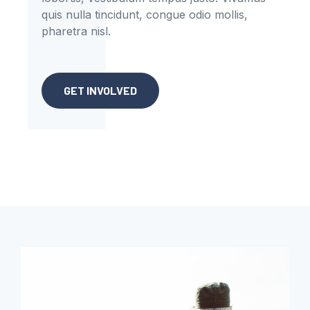
quis nulla tincidunt, congue odio mollis,
pharetra nisl.
GET INVOLVED