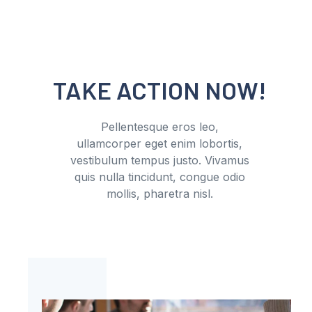
TAKE ACTION NOW!
Pellentesque eros leo,
ullamcorper eget enim lobortis,
vestibulum tempus justo. Vivamus
quis nulla tincidunt, congue odio
mollis, pharetra nisl.