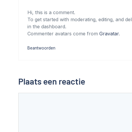
Hi, this is a comment.
To get started with moderating, editing, and d
in the dashboard.
Commenter avatars come from
Gravatar
.
Beantwoorden
Plaats een reactie
Reactie