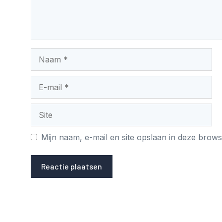
Naam
E-
mail
Site
Mijn naam, e-mail en site opslaan in deze brows