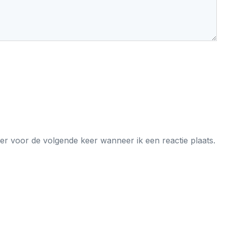
er voor de volgende keer wanneer ik een reactie plaats.