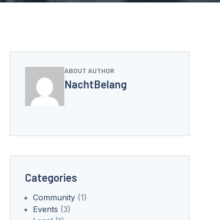
ABOUT AUTHOR
NachtBelang
Categories
Community
(1)
Events
(3)