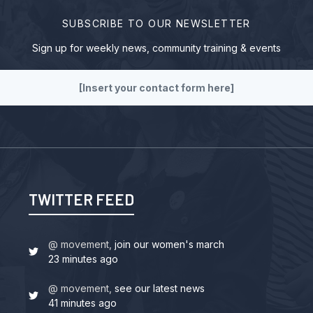
SUBSCRIBE TO OUR NEWSLETTER
Sign up for weekly news, community training & events
[Insert your contact form here]
TWITTER FEED
@ movement,
join our women's march
23 minutes ago
@ movement,
see our latest news
41 minutes ago