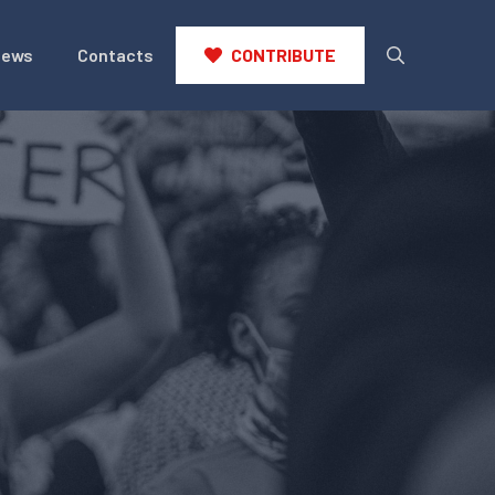
News
Contacts
CONTRIBUTE