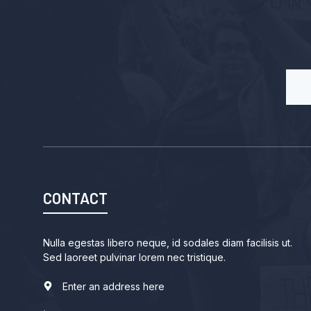
CONTACT
Nulla egestas libero neque, id sodales diam facilisis ut.
Sed laoreet pulvinar lorem nec tristique.
Enter an address here