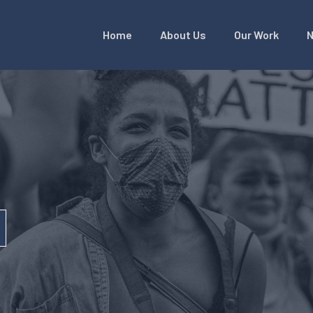
Home
About Us
Our Work