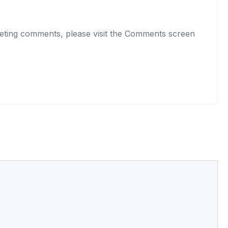
eleting comments, please visit the Comments screen