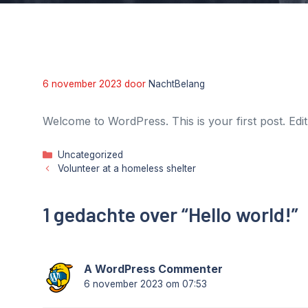
6 november 2023
door
NachtBelang
Welcome to WordPress. This is your first post. Edit o
Categorieën
Uncategorized
Volunteer at a homeless shelter
1 gedachte over “Hello world!”
A WordPress Commenter
6 november 2023 om 07:53