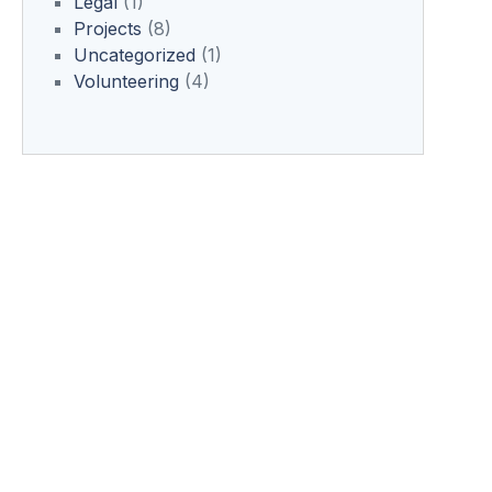
Legal
(1)
Projects
(8)
Uncategorized
(1)
Volunteering
(4)