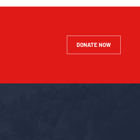
DONATE NOW