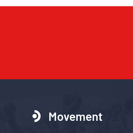
Movement