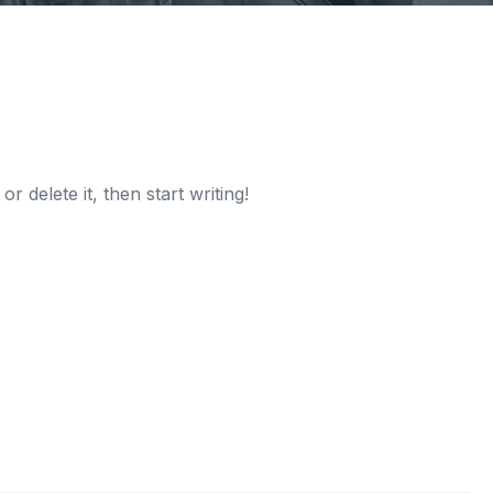
r delete it, then start writing!