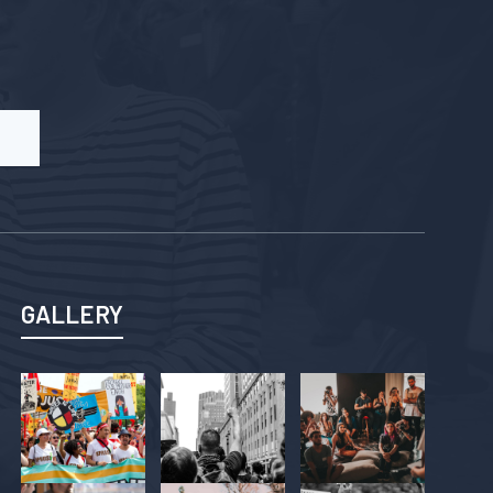
GALLERY