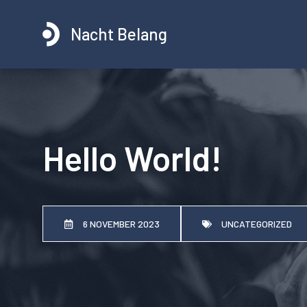
Ga
naar
Nacht Belang
de
inhoud
Hello World!
6 NOVEMBER 2023
UNCATEGORIZED