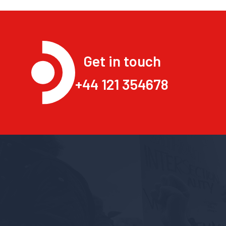
Get in touch
+44 121 354678